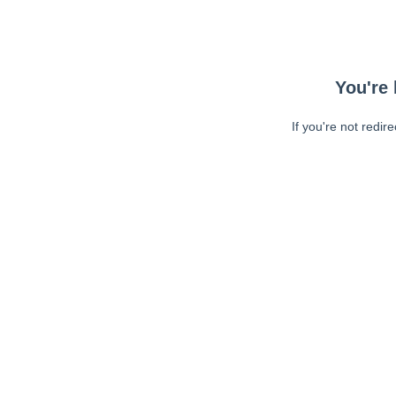
You're 
If you're not redir